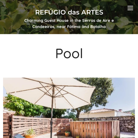
REFÚGIO das ARTES
Charming Guest House in the Serras de Aire e
Candeeiros, near Fátima and Batalha
Pool