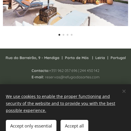
Rua do Barreirão, 9 - Mendiga |
P
orto de Mós | Leiria | Portugal
Contacto:
+351 962 057 696 | 244 450 142
:
E-mail
reservas@refugiodasartes.com
Todos os direitos reservados 2025 - South Homing Lda
We use cookies to enable the proper functioning and
Registo N. 41657/AL
security of the website and to provide you with the best
Online Complaint book
Cookies
possible experience.
Languages
Accept only essential
Accept all
Português
English