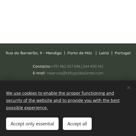
Rua do Barreirão, 9 - Mendiga |
P
orto de Mós | Leiria | Portugal
Contacto:
+351 962 057 696 | 244 450 142
:
E-mail
reservas@refugiodasartes.com
Todos os direitos reservados 2025 - South Homing Lda
We use cookies to enable the proper functioning and
Registo N. 41657/AL
security of the website and to provide you with the best
Online Complaint book
Cookies
possible experience.
Languages
Accept only essential
Accept all
Português
English