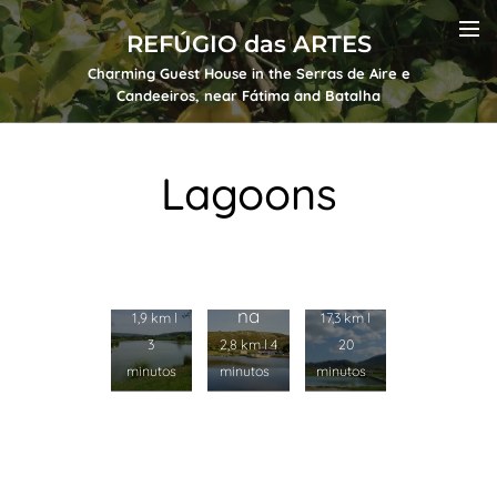
REFÚGIO das ARTES
Charming Guest House in the Serras de Aire e
Candeeiros, near Fátima and Batalha
Lagoons
Lagoa
Lagoa
de
Grand
Lagoa
Alvad
e
Peque
os
na
1,9 km l
17,3 km l
3
2,8 km l 4
20
minutos
minutos
minutos