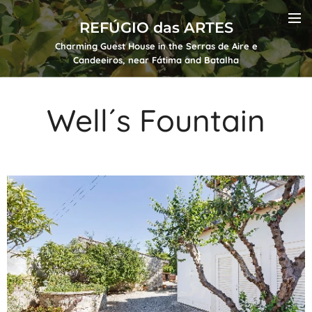
REFÚGIO das ARTES
Charming Guest House in the Serras de Aire e
Candeeiros, near Fátima and Batalha
Well´s Fountain