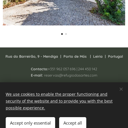
Rua do Barreirão, 9 - Mendiga |
P
orto de Mós | Leiria | Portugal
Contacto:
+351 962 057 696 | 244 450 142
:
E-mail
reservas@refugiodasartes.com
Todos os direitos reservados 2025 - South Homing Lda
We use cookies to enable the proper functioning and
Registo N. 41657/AL
security of the website and to provide you with the best
Online Complaint book
Cookies
possible experience.
Languages
Accept only essential
Accept all
Português
English